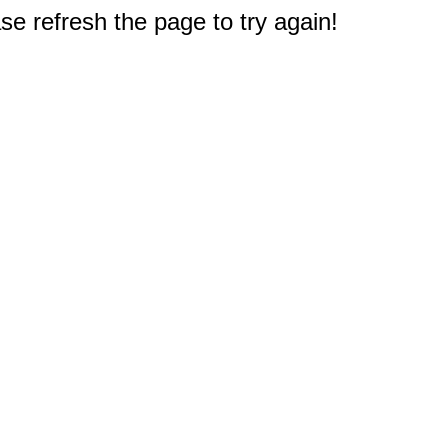
e refresh the page to try again!