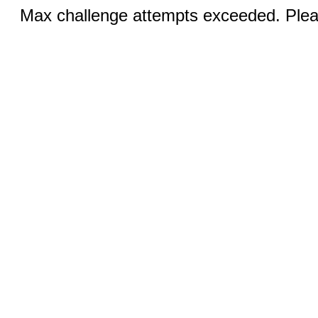
Max challenge attempts exceeded. Pleas