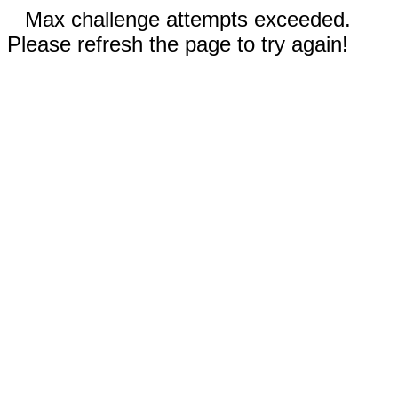
Max challenge attempts exceeded.
Please refresh the page to try again!