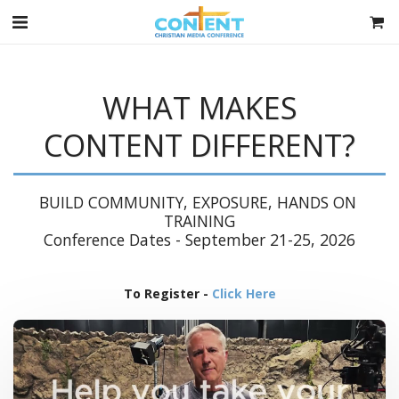
WHAT MAKES
CONTENT DIFFERENT?
BUILD COMMUNITY, EXPOSURE, HANDS ON 
TRAINING

Conference Dates - September 21-25, 2026
To Register -
Click Here