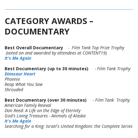
CATEGORY AWARDS –
DOCUMENTARY
Best Overall Documentary
- Film Tank Top Prize Trophy
(voted on and awarded by attendees at CONTENT19)
It's Me Again
Best Documentary (up to 30 minutes)
- Film Tank Trophy
Dinosaur Heart
Phoenix
Reap What You Sew
Shrouded
Best Documentary (over 30 minutes)
- Film Tank Trophy
American Family Revival
Don Reed: A Life on the Edge of Eternity
God's Living Treasures - Animals of Alaska
It's Me Again
Searching for a King: Israel's United Kingdom: the Complete Series