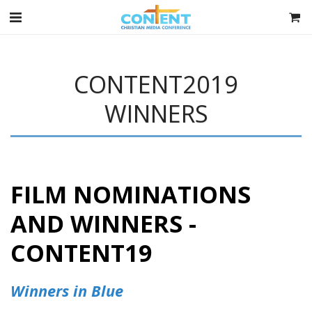
CONTENT2019
WINNERS
FILM NOMINATIONS
AND WINNERS -
CONTENT19
Winners in Blue