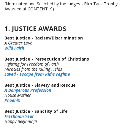
(Nominated and Selected by the Judges - Film Tank Trophy
Awarded at CONTENT19)
1. JUSTICE AWARDS
Best Justice - Racism/Discrimination
A Greater Love
Wild Faith
Best Justice - Persecution of Christians
Fighting for Freedom of Faith
Miracles from the Killing Fields
Saved - Escape from Kim´s regime
Best Justice - Slavery and Rescue
A Dangerous Profession
House Mother
Phoenix
Best Justice - Sanctity of Life
Freshman Year
Happy
Beginnings