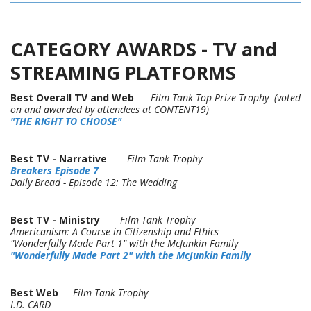
CATEGORY AWARDS - TV and
STREAMING PLATFORMS
Best Overall TV and Web
- Film Tank Top Prize Trophy (voted
on and awarded by attendees at CONTENT19)
"
THE RIGHT TO CHOOSE"
Best TV - Narrative
-
Film Tank Trophy
Breakers Episode 7
Daily Bread - Episode 12: The Wedding
Best TV - Ministry
-
Film Tank Trophy
Americanism: A Course in Citizenship and Ethics
"Wonderfully Made Part 1" with the McJunkin Family
"Wonderfully Made Part 2" with the McJunkin Family
Best Web
-
Film Tank Trophy
I.D. CARD