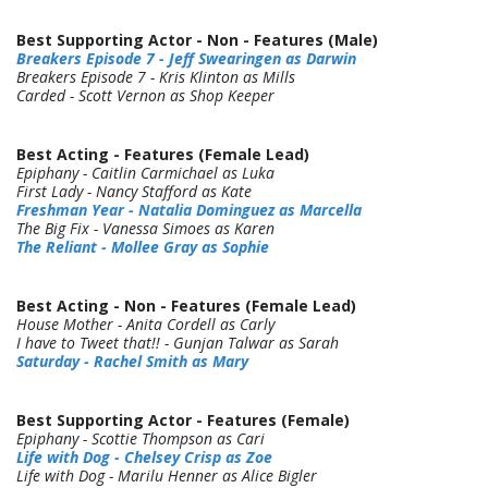
Best Supporting Actor - Non - Features (Male)
Breakers Episode 7 - Jeff Swearingen as Darwin
Breakers Episode 7 - Kris Klinton as Mills
Carded - Scott Vernon as Shop Keeper
Best Acting - Features (Female Lead)
Epiphany - Caitlin Carmichael as Luka
First Lady - Nancy Stafford as Kate
Freshman Year - Natalia Dominguez as Marcella
The Big Fix - Vanessa Simoes as Karen
The Reliant - Mollee Gray as Sophie
Best Acting - Non - Features (Female Lead)
House Mother - Anita Cordell as Carly
I have to Tweet that!! - Gunjan Talwar as Sarah
Saturday - Rachel Smith as Mary
Best Supporting Actor - Features (Female)
Epiphany - Scottie Thompson as Cari
Life with Dog - Chelsey Crisp as Zoe
Life with Dog - Marilu Henner as Alice Bigler