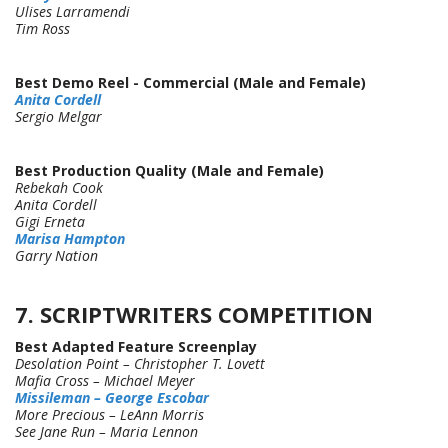
Ulises Larramendi
Tim Ross
Best Demo Reel - Commercial (Male and Female)
Anita Cordell
Sergio Melgar
Best Production Quality (Male and Female)
Rebekah Cook
Anita Cordell
Gigi Erneta
Marisa Hampton
Garry Nation
7. SCRIPTWRITERS COMPETITION
Best Adapted Feature Screenplay
Desolation Point – Christopher T. Lovett
Mafia Cross – Michael Meyer
Missileman – George Escobar
More Precious – LeAnn Morris
See Jane Run – Maria Lennon