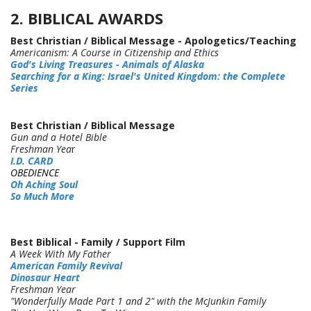
2. BIBLICAL AWARDS
Best Christian / Biblical Message - Apologetics/Teaching
Americanism: A Course in Citizenship and Ethics
God's Living Treasures - Animals of Alaska
Searching for a King: Israel's United Kingdom: the Complete
Series
Best Christian / Biblical Message
Gun and a Hotel Bible
Freshman Yea
r
I.D. CARD
OBEDIENCE
Oh Aching Soul
So Much More
Best Biblical - Family / Support Film
A Week With My Father
American Family Revival
Dinosaur Heart
Freshman Year
"Wonderfully Made Part 1 and 2" with the McJunkin Family