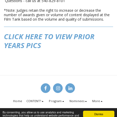
Questions - call us at 540-829-8101
*Note: Judges retain the right to increase or decrease the
number of awards given or volume of content displayed at the
Film Tank based on the volume and quality of submissions.
CLICK HERE TO VIEW PRIOR
YEARS PICS
Home
CONTENT?
Program
Nominees
More
Copyright © 2026 All rights reserved -
Christian Media Conference
By consenting, you allow us to use analytics and marketing
Dismiss
Terms
|
Privacy
technologies that help us understand website performance and