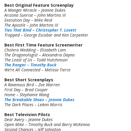
Best Original Feature Screenplay
A Manger Miracle – Jeanne Dukes
Arizona Sunrise – John Martins III
Execution Day – Mike Reid
The Apostle – John Martins III
Ties That Bind – Christopher T. Lovett
Trapped – George Escobar and Ken Carpenter
Best First Time Feature Screenwriter
Cholera Wedding – Elizabeth Lam
The Dragonologist – Alexandria Dayna
The Least of Us – Todd Hutchinson
The Ranger – Timothy Buck
We’re All Connected – Melissa Tierce
Best Short Screenplays
A Ravenous Bird – Zoe Warren
First Day – Brad Cooper
Home – Stephanie Wang
The Breakable Shoes – Jeanne Dukes
The Dark Places – LeAnn Morris
Best Television Pilots
Dear Avery – Jeanne Dukes
Open Mike – Timothy Buck and Barry McKenna
Second Chances – Jeff Johnston