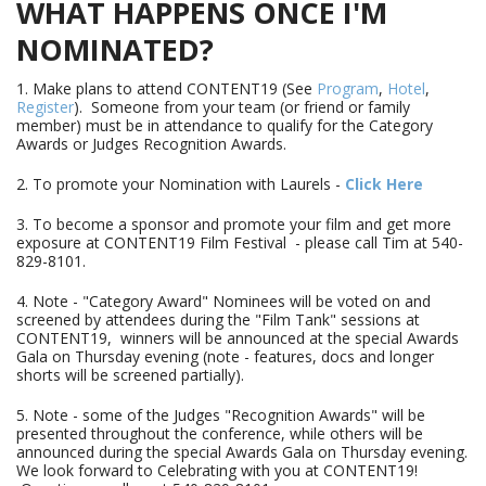
WHAT HAPPENS ONCE I'M
NOMINATED?
1. Make plans to attend CONTENT19 (See
Program
,
Hotel
,
Register
). Someone from your team (or friend or family
member) must be in attendance to qualify for the Category
Awards or Judges Recognition Awards.
2. To promote your Nomination with Laurels -
Click Here
3. To become a sponsor and promote your film and get more
exposure at CONTENT19 Film Festival - please call Tim at 540-
829-8101.
4. Note - "Category Award" Nominees will be voted on and
screened by attendees during the "Film Tank" sessions at
CONTENT19, winners will be announced at the special Awards
Gala on Thursday evening (note - features, docs and longer
shorts will be screened partially).
5. Note - some of the Judges "Recognition Awards" will be
presented throughout the conference, while others will be
announced during the special Awards Gala on Thursday evening.
We look forward to Celebrating with you at CONTENT19!