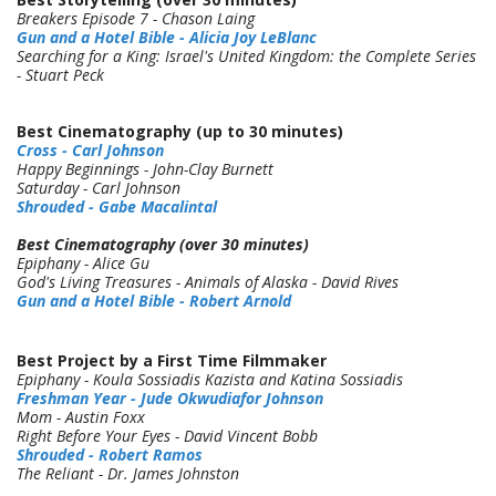
Breakers Episode 7 - Chason Laing
Gun and a Hotel Bible - Alicia Joy LeBlanc
Searching for a King: Israel's United Kingdom: the Complete Series
- Stuart Peck
Best
Cinematography (up to 30 minutes)
Cross - Carl Johnson
Happy Beginnings - John-Clay Burnett
Saturday - Carl Johnson
Shrouded - Gabe Macalintal
Best
Cinematography (over 30 minutes)
Epiphany - Alice Gu
God's Living Treasures - Animals of Alaska - David Rives
Gun and a Hotel Bible - Robert Arnold
Best Project by a First Time Filmmaker
Epiphany - Koula Sossiadis Kazista and Katina Sossiadis
Freshman Year - Jude Okwudiafor Johnson
Mom - Austin Foxx
Right Before Your Eyes - David Vincent Bobb
Shrouded - Robert Ramos
The Reliant - Dr. James Johnston