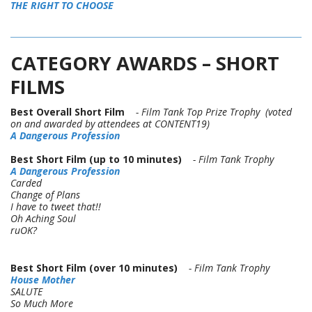
THE RIGHT TO CHOOSE
CATEGORY AWARDS – SHORT
FILMS
Best Overall Short Film
- Film Tank Top Prize Trophy (voted
on and awarded by attendees at CONTENT19)
A Dangerous Profession
Best Short Film (up to 10 minutes)
- Film Tank Trophy
A Dangerous Profession
Carded
Change of Plans
I have to tweet that!!
Oh Aching Soul
ruOK?
Best Short Film (over 10 minutes)
- Film Tank Trophy
House Mother
SALUTE
So Much More