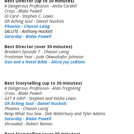
Best Director (up to 30 minutes)
A Dangerous Profession - Anita Cordell
Cross - Blake Powell
ID Card - Stephen C. Lewis
Oh Aching Soul - Daniel Nuckols
Phoenix - Chason Laing
SALUTE -
Anthony Hackett
Saturday - Blake Powell
Best Director (over 30 minutes)
Breakers Episode 7 - Chason Laing
Freshman Year - Jude Okwudiafor Johnson
Gun and a Hotel Bible - Alicia Joy LeBlanc
Best Storytelling (up to 30 minutes)
A Dangerous Profession - Alan Tregoning
Cross - Blake Powell
GET A GRIP - Stephen and Kesha Lewis
Oh Aching Soul - Daniel Nuckols
Phoenix - Chason Laing
Reap What You Sew - Deb Waterbury and Tyler Adams
Saturday - Blake Powell
Shrouded - Robert Ramos
Best Storytelling (over 30 minutes)