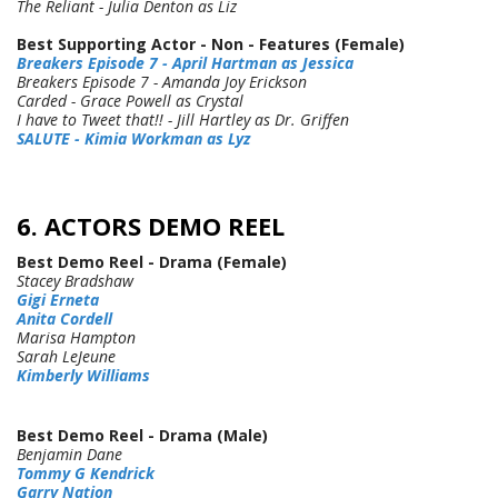
The Reliant - Julia Denton as Liz
Best Supporting Actor - Non - Features (Female)
Breakers Episode 7 - April Hartman as Jessica
Breakers Episode 7 - Amanda Joy Erickson
Carded - Grace Powell as Crystal
I have to Tweet that!! - Jill Hartley as Dr. Griffen
SALUTE - Kimia Workman as Lyz
6. ACTORS DEMO REEL
Best Demo Reel - Drama (Female)
Stacey Bradshaw
Gigi Erneta
Anita Cordell
Marisa Hampton
Sarah LeJeune
Kimberly Williams
Best Demo Reel - Drama (Male)
Benjamin Dane
Tommy G Kendrick
Garry Nation