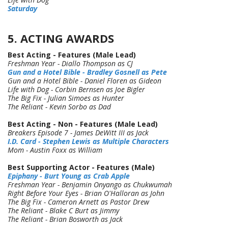
Saturday
5. ACTING AWARDS
Best Acting - Features (Male Lead)
Freshman Year - Diallo Thompson as CJ
Gun and a Hotel Bible - Bradley Gosnell as Pete
Gun and a Hotel Bible - Daniel Floren as Gideon
Life with Dog - Corbin Bernsen as Joe Bigler
The Big Fix - Julian Simoes as Hunter
The Reliant - Kevin Sorbo as Dad
Best Acting - Non - Features (Male Lead)
Breakers Episode 7 - James DeWitt III as Jack
I.D. Card - Stephen Lewis as Multiple Characters
Mom - Austin Foxx as William
Best Supporting Actor - Features (Male)
Epiphany - Burt Young as Crab Apple
Freshman Year - Benjamin Onyango as Chukwumah
Right Before Your Eyes - Brian O'Halloran as John
The Big Fix - Cameron Arnett as Pastor Drew
The Reliant - Blake C Burt as Jimmy
The Reliant - Brian Bosworth as Jack