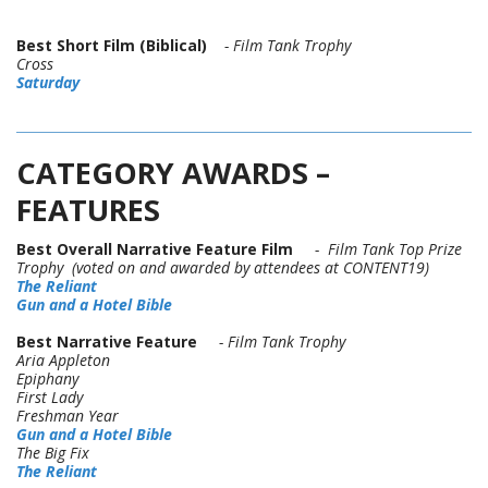
Best Short Film (Biblical)
- Film Tank Trophy
Cross
Saturday
CATEGORY AWARDS –
FEATURES
Best Overall Narrative Feature Film
- Film Tank Top Prize
Trophy (voted on and awarded by attendees at CONTENT19)
The Reliant
Gun and a Hotel Bible
Best Narrative Feature
- Film Tank Trophy
Aria Appleton
Epiphany
First Lady
Freshman Year
Gun and a Hotel Bible
The Big Fix
The Reliant