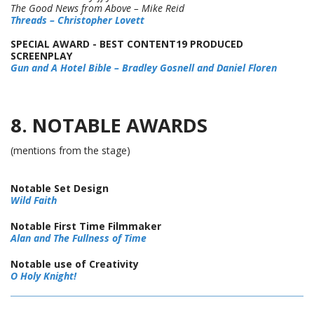
The Good News from Above – Mike Reid
Threads – Christopher Lovett
SPECIAL AWARD - BEST CONTENT19 PRODUCED
SCREENPLAY
Gun and A Hotel Bible – Bradley Gosnell and Daniel Floren
8. NOTABLE AWARDS
(mentions from the stage)
Notable Set Design
Wild Faith
Notable First Time Filmmaker
Alan and The Fullness of Time
Notable use of Creativity
O Holy Knight!