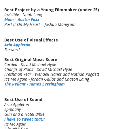
Best Project by a Young Filmmaker (under 25)
Invisible - Noah Long
Mom - Austin Foxx
Post it On My Heart - Joshua Mangrum
Best Use of Visual Effects
Aria Appleton
Forward
Best Original Music Score
Carded - David Michael Hyde
Change of Plans - David Michael Hyde
Freshman Year - Wendell Hanes and Nathan Pagdett
It's Me Again - Jordan Gallas and Chason Laing
The Reliant - James Everingham
Best Use of Sound
Aria Appleton
Epiphany
Gun and a Hotel Bible
I have to tweet that!!
Its Me Again
Life with Dog