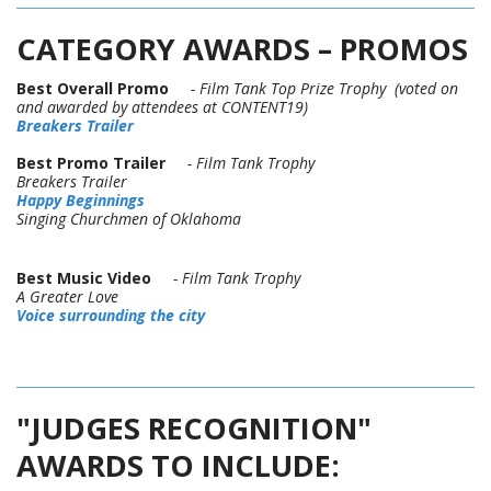
CATEGORY AWARDS – PROMOS
Best Overall Promo
- Film Tank Top Prize Trophy (voted on
and awarded by attendees at CONTENT19)
Breakers Trailer
Best Promo Trailer
- Film Tank Trophy
Breakers Trailer
Happy Beginnings
Singing Churchmen of Oklahoma
Best Music Video
- Film Tank Trophy
A Greater Love
Voice surrounding the city
"JUDGES RECOGNITION"
AWARDS TO INCLUDE: