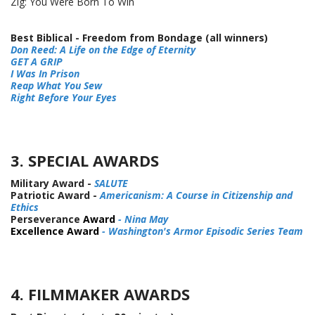
Zig: You Were Born To Win
Best Biblical - Freedom from Bondage (all winners)
Don Reed: A Life on the Edge of Eternity
GET A GRIP
I Was In Prison
Reap What You Sew
Right Before Your Eyes
3. SPECIAL AWARDS
Military Award -
SALUTE
Patriotic Award -
Americanism: A Course in Citizenship and
Ethics
Perseverance
Award
- Nina May
Excellence Award
- Washington's Armor Episodic Series Team
4. FILMMAKER AWARDS