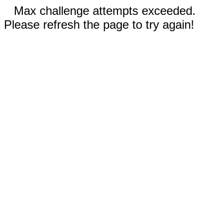
Max challenge attempts exceeded.
Please refresh the page to try again!