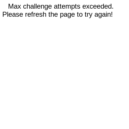
Max challenge attempts exceeded.
Please refresh the page to try again!