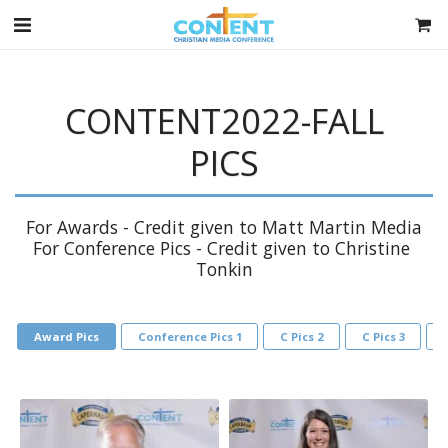
CONTENT2022-FALL
PICS
For Awards - Credit given to Matt Martin Media

For Conference Pics - Credit given to Christine 
Tonkin
Award Pics
Conference Pics 1
C Pics 2
C Pics 3