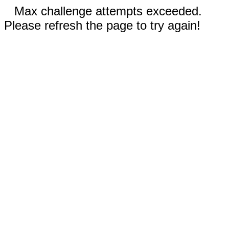
Max challenge attempts exceeded.
Please refresh the page to try again!