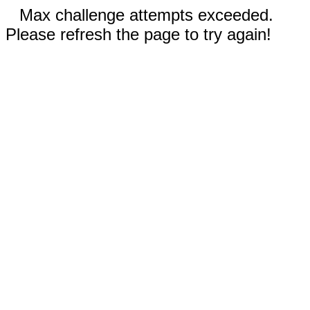
Max challenge attempts exceeded.
Please refresh the page to try again!