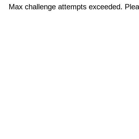
Max challenge attempts exceeded. Pleas