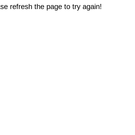
e refresh the page to try again!