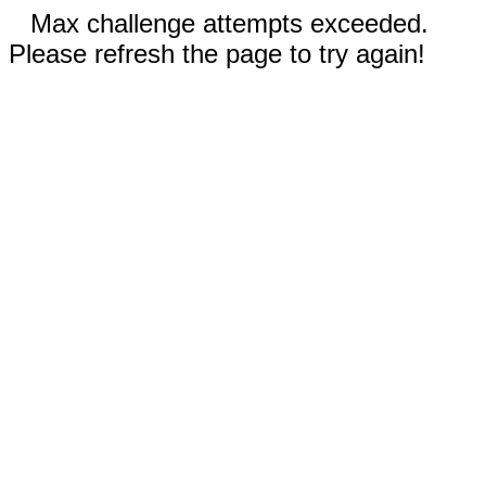
Max challenge attempts exceeded.
Please refresh the page to try again!