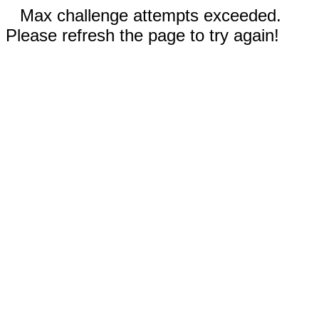
Max challenge attempts exceeded.
Please refresh the page to try again!