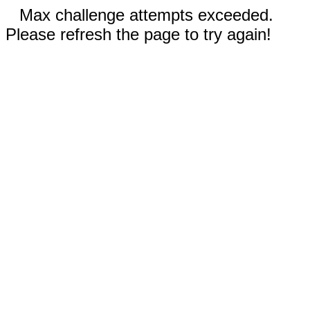
Max challenge attempts exceeded.
Please refresh the page to try again!