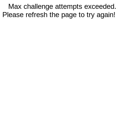
Max challenge attempts exceeded.
Please refresh the page to try again!