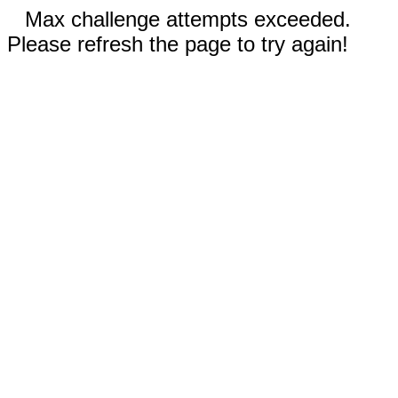
Max challenge attempts exceeded.
Please refresh the page to try again!