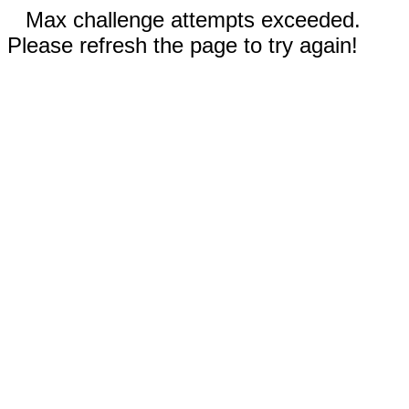
Max challenge attempts exceeded.
Please refresh the page to try again!