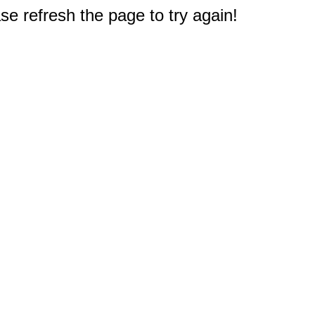
e refresh the page to try again!