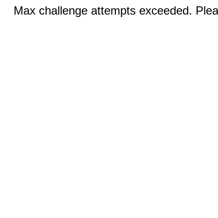
Max challenge attempts exceeded. Pleas