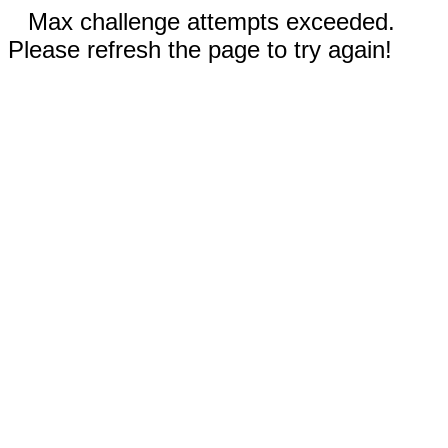
Max challenge attempts exceeded.
Please refresh the page to try again!