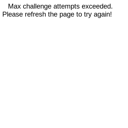
Max challenge attempts exceeded.
Please refresh the page to try again!