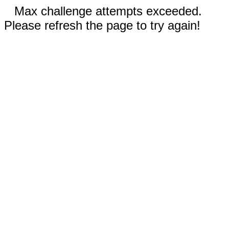
Max challenge attempts exceeded.
Please refresh the page to try again!