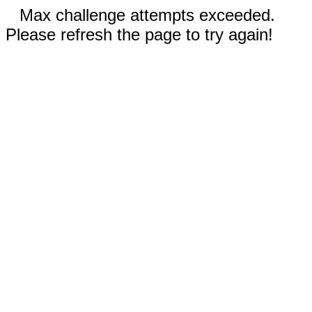
Max challenge attempts exceeded.
Please refresh the page to try again!