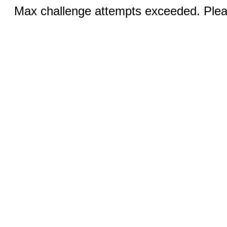
Max challenge attempts exceeded. Pleas