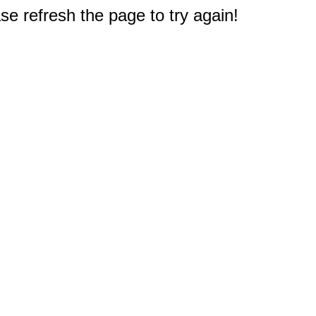
e refresh the page to try again!