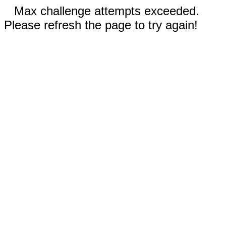
Max challenge attempts exceeded.
Please refresh the page to try again!