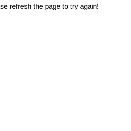
e refresh the page to try again!