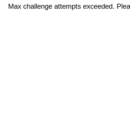
Max challenge attempts exceeded. Pleas