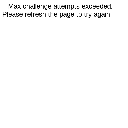
Max challenge attempts exceeded.
Please refresh the page to try again!