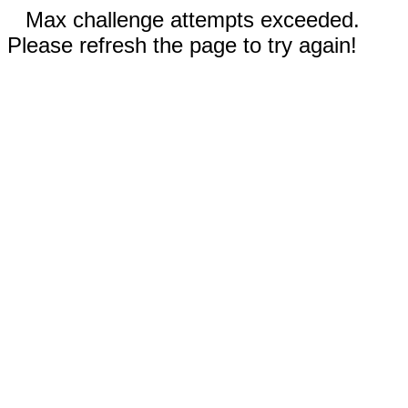
Max challenge attempts exceeded.
Please refresh the page to try again!