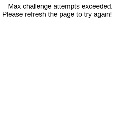
Max challenge attempts exceeded.
Please refresh the page to try again!