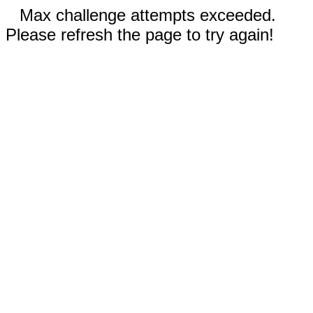
Max challenge attempts exceeded.
Please refresh the page to try again!