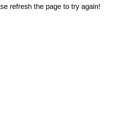
e refresh the page to try again!