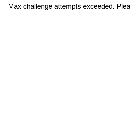
Max challenge attempts exceeded. Pleas