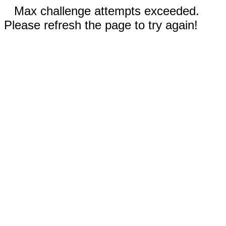
Max challenge attempts exceeded.
Please refresh the page to try again!