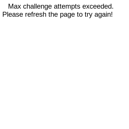
Max challenge attempts exceeded.
Please refresh the page to try again!