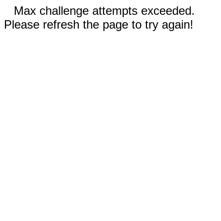
Max challenge attempts exceeded.
Please refresh the page to try again!