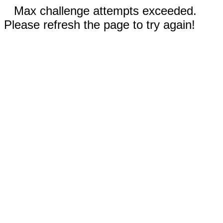
Max challenge attempts exceeded.
Please refresh the page to try again!