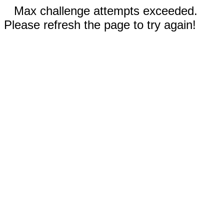
Max challenge attempts exceeded.
Please refresh the page to try again!