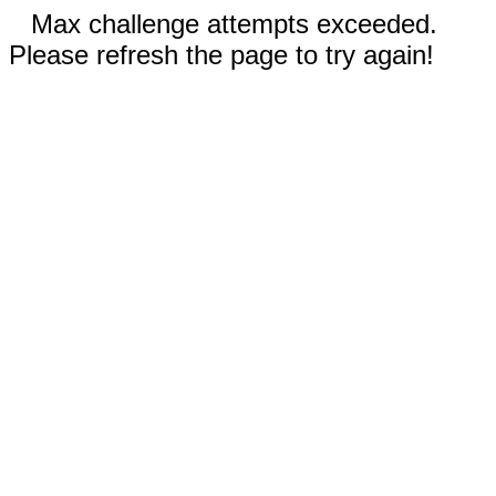
Max challenge attempts exceeded.
Please refresh the page to try again!