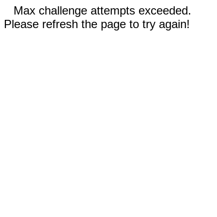
Max challenge attempts exceeded.
Please refresh the page to try again!