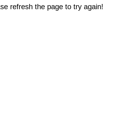
e refresh the page to try again!