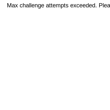
Max challenge attempts exceeded. Pleas