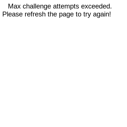
Max challenge attempts exceeded.
Please refresh the page to try again!