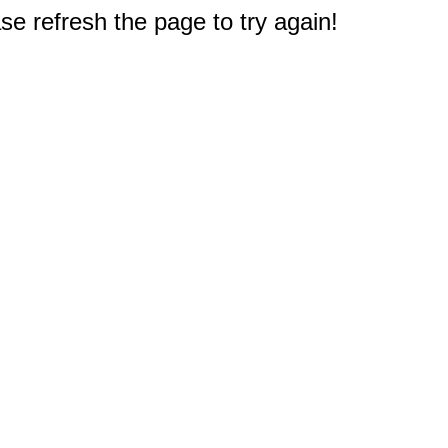
e refresh the page to try again!