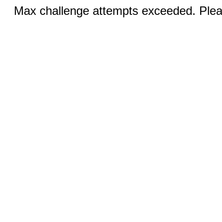
Max challenge attempts exceeded. Pleas