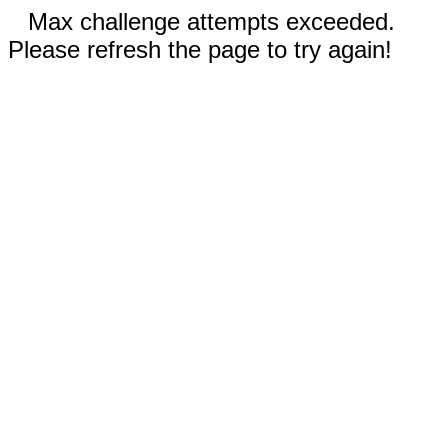
Max challenge attempts exceeded.
Please refresh the page to try again!