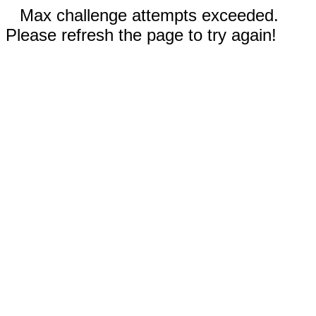
Max challenge attempts exceeded.
Please refresh the page to try again!