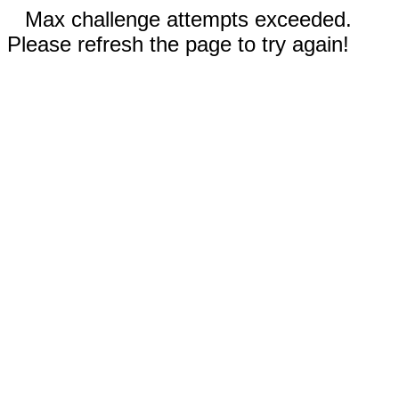
Max challenge attempts exceeded.
Please refresh the page to try again!