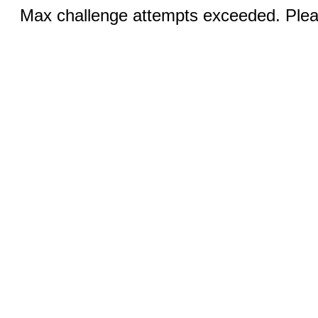
Max challenge attempts exceeded. Pleas