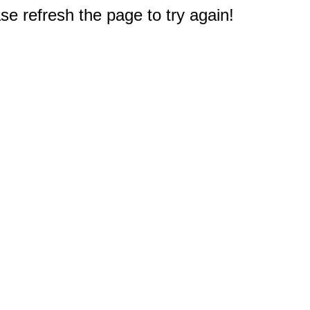
e refresh the page to try again!