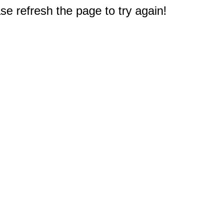
e refresh the page to try again!