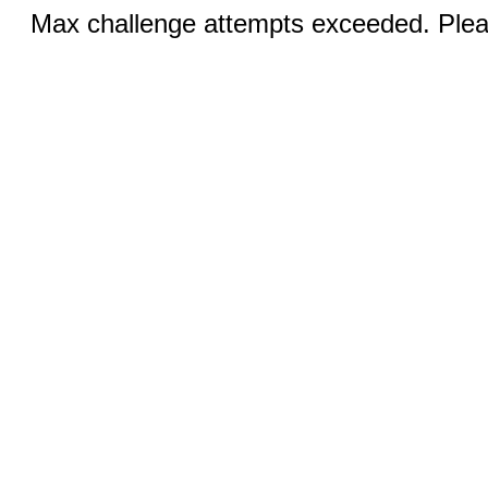
Max challenge attempts exceeded. Pleas