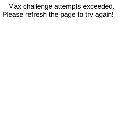
Max challenge attempts exceeded.
Please refresh the page to try again!