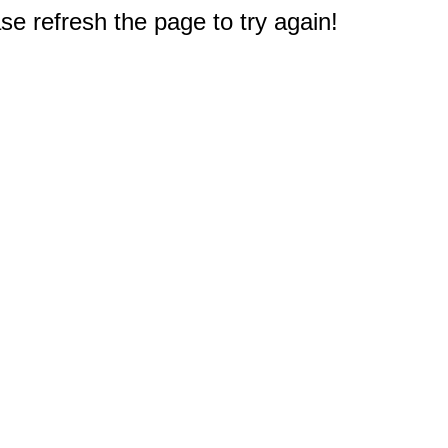
e refresh the page to try again!