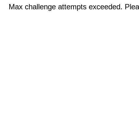
Max challenge attempts exceeded. Pleas