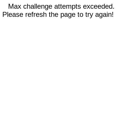
Max challenge attempts exceeded.
Please refresh the page to try again!