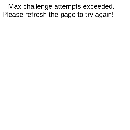
Max challenge attempts exceeded.
Please refresh the page to try again!