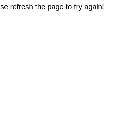
e refresh the page to try again!