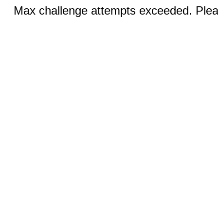
Max challenge attempts exceeded. Pleas