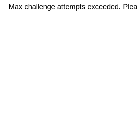
Max challenge attempts exceeded. Pleas