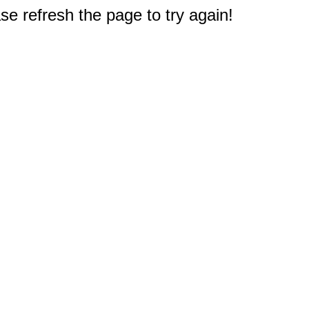
e refresh the page to try again!